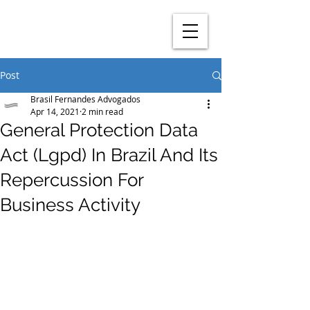
Post
Brasil Fernandes Advogados
Apr 14, 2021
2 min read
General Protection Data
Act (Lgpd) In Brazil And Its
Repercussion For
Business Activity