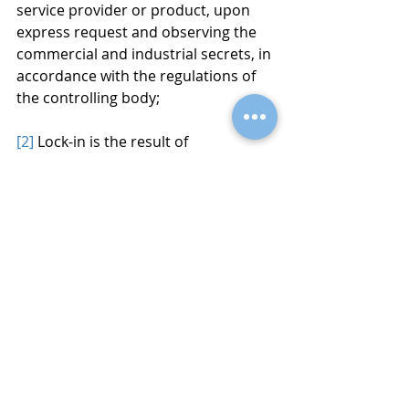
service provider or product, upon 
express request and observing the 
commercial and industrial secrets, in 
accordance with the regulations of 
the controlling body;
[2]
 Lock-in is the result of 
particularities in products or 
services that make their users 
dependent on suppliers, preventing 
them from switching suppliers 
without substantial additional costs.
[3]
 Sensitive data: discriminatory 
potential, special protection.
[4]
 Anonymous data: Does not 
contain any identifier