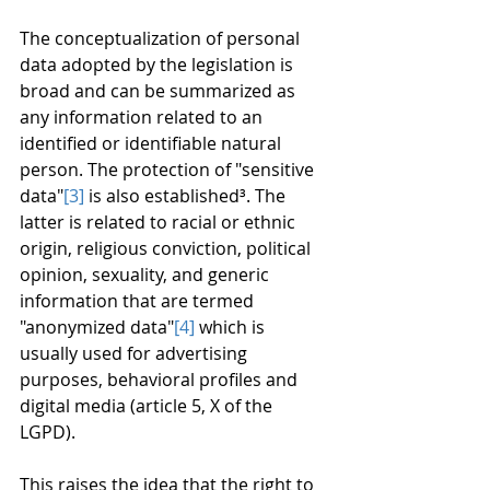
The conceptualization of personal 
data adopted by the legislation is 
broad and can be summarized as 
any information related to an 
identified or identifiable natural 
person. The protection of "sensitive 
data"
[3]
 is also established³. The 
latter is related to racial or ethnic 
origin, religious conviction, political 
opinion, sexuality, and generic 
information that are termed 
"anonymized data"
[4]
 which is 
usually used for advertising 
purposes, behavioral profiles and 
digital media (article 5, X of the 
LGPD).
This raises the idea that the right to 