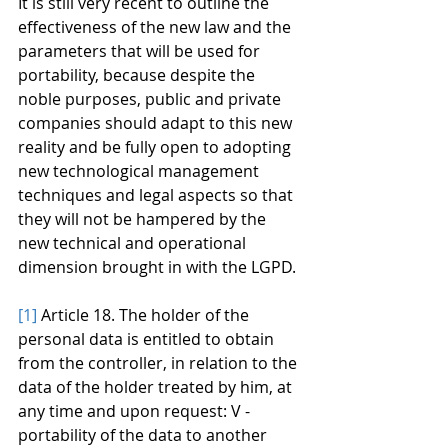
It is still very recent to outline the 
effectiveness of the new law and the 
parameters that will be used for 
portability, because despite the 
noble purposes, public and private 
companies should adapt to this new 
reality and be fully open to adopting 
new technological management 
techniques and legal aspects so that 
they will not be hampered by the 
new technical and operational 
dimension brought in with the LGPD.
[1]
 Article 18. The holder of the 
personal data is entitled to obtain 
from the controller, in relation to the 
data of the holder treated by him, at 
any time and upon request: V - 
portability of the data to another 