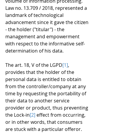
volume of information processing.
Law no. 13.709 / 2018, represented a 
landmark of technological 
advancement since it gave the citizen 
- the holder ("titular") - the 
management and empowerment 
with respect to the informative self-
determination of his data.
The art. 18, V of the LGPD
[1]
, 
provides that the holder of the 
personal data is entitled to obtain 
from the controller/company at any 
time by requesting the portability of 
their data to another service 
provider or product, thus preventing 
the Lock-in
[2]
 effect from occurring, 
or in other words, that consumers 
are stuck with a particular offeror.