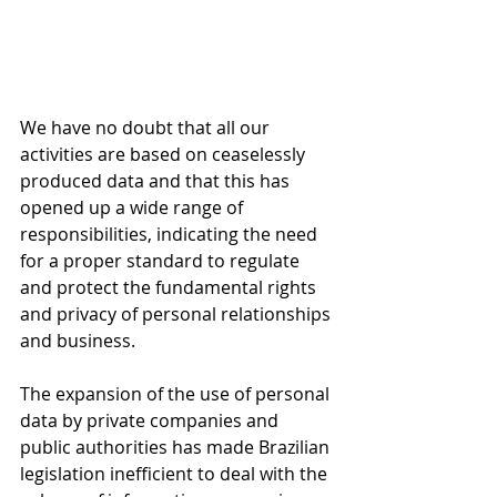
We have no doubt that all our 
activities are based on ceaselessly 
produced data and that this has 
opened up a wide range of 
responsibilities, indicating the need 
for a proper standard to regulate 
and protect the fundamental rights 
and privacy of personal relationships 
and business.
The expansion of the use of personal 
data by private companies and 
public authorities has made Brazilian 
legislation inefficient to deal with the 