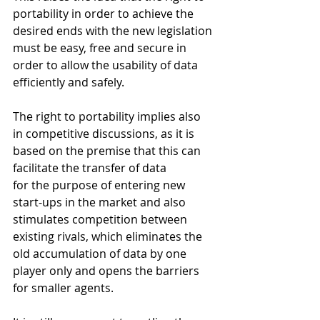
portability in order to achieve the 
desired ends with the new legislation 
must be easy, free and secure in 
order to allow the usability of data 
efficiently and safely.
The right to portability implies also 
in competitive discussions, as it is 
based on the premise that this can 
facilitate the transfer of data   
for the purpose of entering new 
start-ups in the market and also 
stimulates competition between 
existing rivals, which eliminates the 
old accumulation of data by one 
player only and opens the barriers 
for smaller agents.