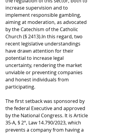
the regulation of this sector, both to 
increase supervision and to 
implement responsible gambling, 
aiming at moderation, as advocated 
by the Catechism of the Catholic 
Church (§ 2413).In this regard, two 
recent legislative understandings 
have drawn attention for their 
potential to increase legal 
uncertainty, rendering the market 
unviable or preventing companies 
and honest individuals from 
participating.
The first setback was sponsored by 
the federal Executive and approved 
by the National Congress. It is Article 
35-A, § 2°, Law 14.790/2023, which 
prevents a company from having a 