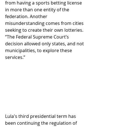
from having a sports betting license 
in more than one entity of the 
federation. Another 
misunderstanding comes from cities 
seeking to create their own lotteries. 
“The Federal Supreme Court’s 
decision allowed only states, and not 
municipalities, to explore these 
services.”
Lula's third presidential term has 
been continuing the regulation of 