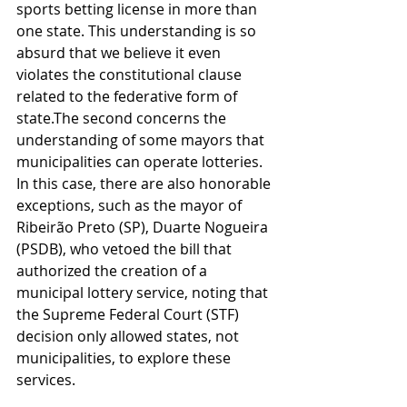
sports betting license in more than 
one state. This understanding is so 
absurd that we believe it even 
violates the constitutional clause 
related to the federative form of 
state.The second concerns the 
understanding of some mayors that 
municipalities can operate lotteries. 
In this case, there are also honorable 
exceptions, such as the mayor of 
Ribeirão Preto (SP), Duarte Nogueira 
(PSDB), who vetoed the bill that 
authorized the creation of a 
municipal lottery service, noting that 
the Supreme Federal Court (STF) 
decision only allowed states, not 
municipalities, to explore these 
services.