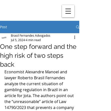
Post
Brasil Fernandes Advogados
Jul 5, 2024
4 min read
One step forward and the
high risk of two steps
back
Economist Alexandre Manoel and 
lawyer Roberto Brasil Fernandes 
analyze the current situation of 
gambling regulation in Brazil in an 
article for Jota. The authors point out 
the “unreasonable” article of Law 
14790/2023 that prevents a company 