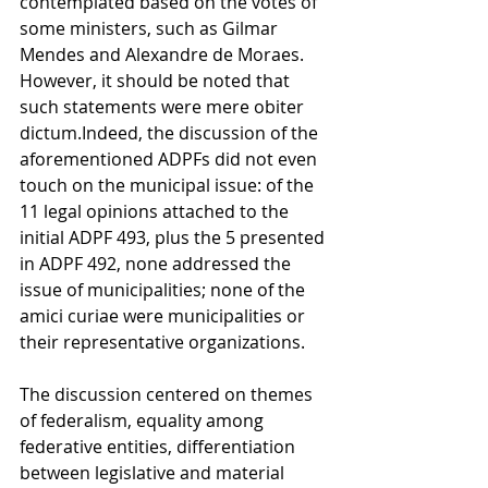
contemplated based on the votes of 
some ministers, such as Gilmar 
Mendes and Alexandre de Moraes. 
However, it should be noted that 
such statements were mere obiter 
dictum.Indeed, the discussion of the 
aforementioned ADPFs did not even 
touch on the municipal issue: of the 
11 legal opinions attached to the 
initial ADPF 493, plus the 5 presented 
in ADPF 492, none addressed the 
issue of municipalities; none of the 
amici curiae were municipalities or 
their representative organizations.
The discussion centered on themes 
of federalism, equality among 
federative entities, differentiation 
between legislative and material 