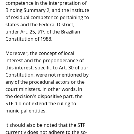
competence in the interpretation of 
Binding Summary 2, and the institute 
of residual competence pertaining to 
states and the Federal District, 
under Art. 25, §1º, of the Brazilian 
Constitution of 1988.
Moreover, the concept of local 
interest and the preponderance of 
this interest, specific to Art. 30 of our 
Constitution, were not mentioned by 
any of the procedural actors or the 
court ministers. In other words, in 
the decision's dispositive part, the 
STF did not extend the ruling to 
municipal entities.
It should also be noted that the STF 
currently does not adhere to the so-