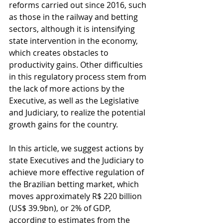
reforms carried out since 2016, such 
as those in the railway and betting 
sectors, although it is intensifying 
state intervention in the economy, 
which creates obstacles to 
productivity gains. Other difficulties 
in this regulatory process stem from 
the lack of more actions by the 
Executive, as well as the Legislative 
and Judiciary, to realize the potential 
growth gains for the country.
In this article, we suggest actions by 
state Executives and the Judiciary to 
achieve more effective regulation of 
the Brazilian betting market, which 
moves approximately R$ 220 billion 
(US$ 39.9bn), or 2% of GDP, 
according to estimates from the 