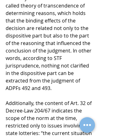
called theory of transcendence of 
determining reasons, which holds 
that the binding effects of the 
decision are related not only to the 
dispositive part but also to the part 
of the reasoning that influenced the 
conclusion of the judgment. In other 
words, according to STF 
jurisprudence, nothing not clarified 
in the dispositive part can be 
extracted from the judgment of 
ADPFs 492 and 493.
Additionally, the content of Art. 32 of 
Decree-Law 204/67 indicates the 
scope of the norm at the time, 
restricted only to issues involving 
state lotteries: “the current situation 