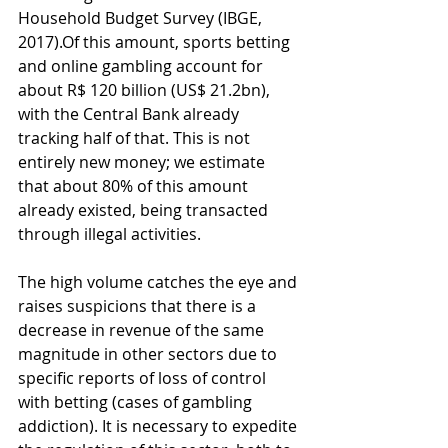
Household Budget Survey (IBGE, 
2017).Of this amount, sports betting 
and online gambling account for 
about R$ 120 billion (US$ 21.2bn), 
with the Central Bank already 
tracking half of that. This is not 
entirely new money; we estimate 
that about 80% of this amount 
already existed, being transacted 
through illegal activities.
The high volume catches the eye and 
raises suspicions that there is a 
decrease in revenue of the same 
magnitude in other sectors due to 
specific reports of loss of control 
with betting (cases of gambling 
addiction). It is necessary to expedite 