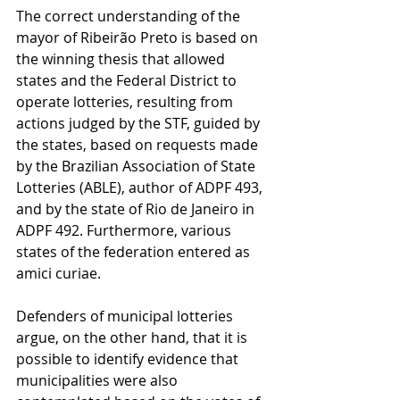
The correct understanding of the 
mayor of Ribeirão Preto is based on 
the winning thesis that allowed 
states and the Federal District to 
operate lotteries, resulting from 
actions judged by the STF, guided by 
the states, based on requests made 
by the Brazilian Association of State 
Lotteries (ABLE), author of ADPF 493, 
and by the state of Rio de Janeiro in 
ADPF 492. Furthermore, various 
states of the federation entered as 
amici curiae.
Defenders of municipal lotteries 
argue, on the other hand, that it is 
possible to identify evidence that 
municipalities were also 