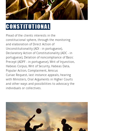
CONSTITUTIONAL
Plead of the clients interests in the
constitucional sphere, through the monitoring
and elaboration of Direct Action of
Unconstitutionality (ADI - in portuguese),
Declaratory Action of Constitutionality (ADC - in
portuguese), Delation of noncompliance of Basic
Precept (ADPF - in portuguese), Writ of Injunction,
Habeas Corpus, Writ of Security, Habeas Data,
Popular Action, Complaiment, Amicus
Curiae Request, last instance appeals, hearing
with Ministers, Oral Arguments in Higher Courts
and other ways and possibilities to advocacy the
individuals or collectives.