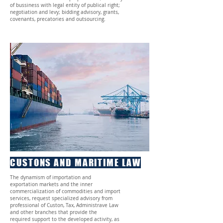
of bussiness with legal entity of publical right;
negotiation and levy; bidding advisory, grants,
covenants, precatories and outsourcing.
CUSTONS AND MARITIME LAW
The dynamism of importation and
exportation markets and the inner
commercialization of commodities and import
services, request specialized advisory from
professional of Custon, Tax, Administrave Law
and other branches that provide the
required support to the developed activity, as