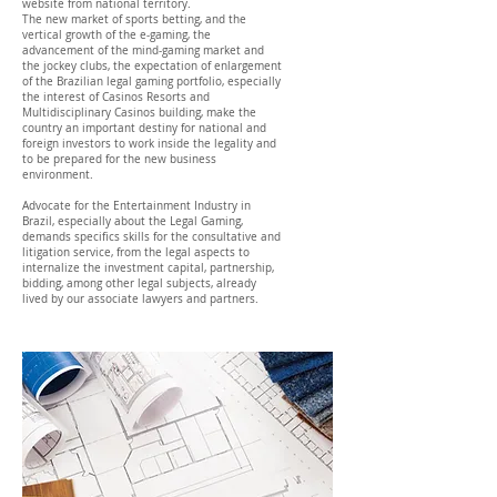
website from national territory.
The new market of sports betting, and the
vertical growth of the e-gaming, the
advancement of the mind-gaming market and
the jockey clubs, the expectation of enlargement
of the Brazilian legal gaming portfolio, especially
the interest of Casinos Resorts and
Multidisciplinary Casinos building, make the
country an important destiny for national and
foreign investors to work inside the legality and
to be prepared for the new business
environment.
Advocate for the Entertainment Industry in
Brazil, especially about the Legal Gaming,
demands specifics skills for the consultative and
litigation service, from the legal aspects to
internalize the investment capital, partnership,
bidding, among other legal subjects, already
lived by our associate lawyers and partners.