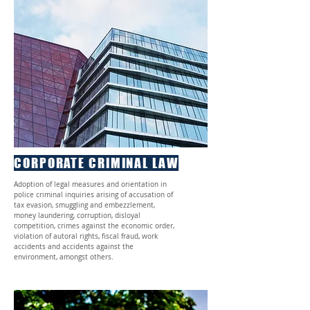
CORPORATE CRIMINAL LAW
Adoption of legal measures and orientation in
police criminal inquiries arising of accusation of
tax evasion, smuggling and embezzlement,
money laundering, corruption, disloyal
competition, crimes against the economic order,
violation of autoral rights, fiscal fraud, work
accidents and accidents against the
environment, amongst others.