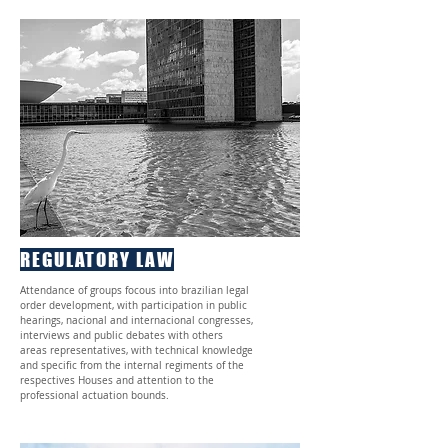
REGULATORY LAW
Attendance of groups focous into brazilian legal
order development, with participation in public
hearings, nacional and internacional congresses,
interviews and public debates with others
areas representatives, with technical knowledge
and specific from the internal regiments of the
respectives Houses and attention to the
professional actuation bounds.