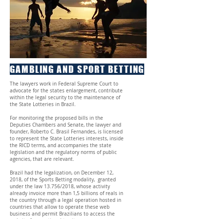
GAMBLING AND SPORT BETTING
The lawyers work in Federal Supreme Court to
advocate for the states enlargement, contribute
within the legal security to the maintenance of
the State Lotteries in Brazil.
For monitoring the proposed bills in the
Deputies Chambers and Senate, the lawyer and
founder, Roberto C. Brasil Fernandes, is licensed
to represent the State Lotteries interests, inside
the RICD terms, and accompanies the state
legislation and the regulatory norms of public
agencies, that are relevant.
Brazil had the legalization, on December 12,
2018, of the Sports Betting modality, granted
under the law 13.756/2018, whose activity
already invoice more than 1,5 billions of reals in
the country through a legal operation hosted in
countries that allow to operate these web
business and permit Brazilians to access the