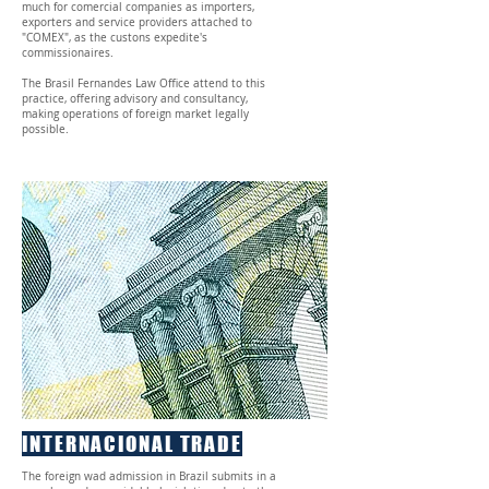
much for comercial companies as importers,
exporters and service providers attached to
"COMEX", as the custons expedite's
commissionaires.
The Brasil Fernandes Law Office attend to this
practice, offering advisory and consultancy,
making operations of foreign market legally
possible.
INTERNACIONAL TRADE
The foreign wad admission in Brazil submits in a