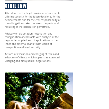
CIVIL LAW
Attendence of the legal bussiness of our clients,
offering security for the taken decisions, for the
achievements and for the civil responsability of
the obbligations taken between the parts and
resulting of the occupation performed.
Advisory on elaboration, negotiation and
renegotiation of contracts with analysis of the
legal order applied and of applications in the
inner and external market with vision of
prospection and legal security.
Actions of execution and charging of titles and
advocacy of clients which appears as executed.
Charging and extrajudicial negotiations.