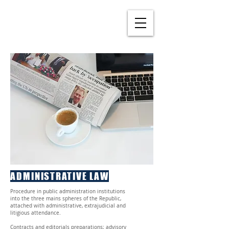
ADMINISTRATIVE LAW
Procedure in public administration institutions
into the three mains spheres of the Republic,
attached with administrative, extrajudicial and
litigious attendance.
Contracts and editorials preparations; advisory