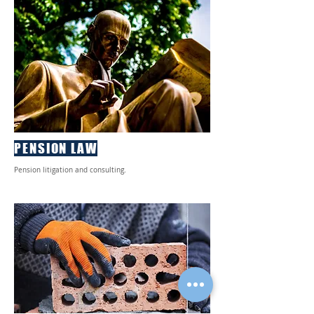
PENSION LAW
Pension litigation and consulting.