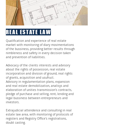
REAL ESTATE LAW
Qualification and experience of real estate
market with monitoring of diary movimentations
of the bussiness, providing better results through
nimbleness and safety in every decision taken
and prevention of liabilities.
Advocacy of the clients interests and advisory
about the rights of possession, real estate
incorporation and division of ground, real rights
of grants, acquisition and usufruct.
Advisory in regulamentation plans, expansion
and real estate demobilization, analisys and
elaboration of unities transmission's contracts,
pledge of purchase and selling, rent, lending and
legal bussiness between entrepreneurs and
investors.
Extrajudicial attendence and consulting in real
estate law area, with monitoring of protocols of
registers and Registry Office's registrations,
doubt casting.