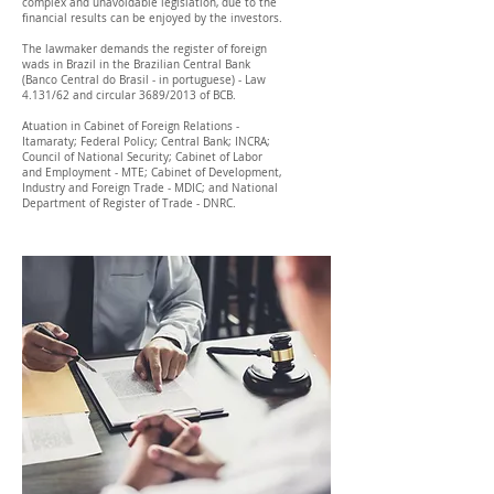
complex and unavoidable legislation, due to the
financial results can be enjoyed by the investors.
The lawmaker demands the register of foreign
wads in Brazil in the Brazilian Central Bank
(Banco Central do Brasil - in portuguese) - Law
4.131/62 and circular 3689/2013 of BCB.
Atuation in Cabinet of Foreign Relations -
Itamaraty; Federal Policy; Central Bank; INCRA;
Council of National Security; Cabinet of Labor
and Employment - MTE; Cabinet of Development,
Industry and Foreign Trade - MDIC; and National
Department of Register of Trade - DNRC.